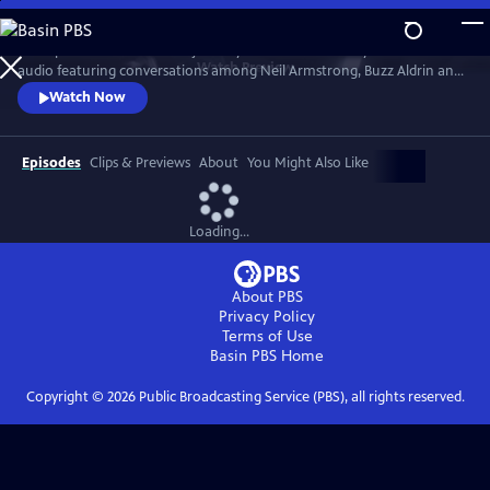
Skip
to
Join Apollo 11 on its historic journey. The film seamlessly blends mission
Main
Watch
Preview
audio featuring conversations among Neil Armstrong, Buzz Aldrin and
Content
Michael Collins with new footage, NASA archive and stunning CGI to
Watch Now
recreate the first moon landing.
Episodes
Clips & Previews
About
You Might Also Like
Loading...
About PBS
Privacy Policy
Terms of Use
Basin PBS
Home
Copyright ©
2026
Public Broadcasting Service (PBS), all rights reserved.