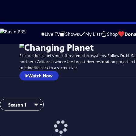
Skip
Watch
Preview
to
Live TV
Shows
My List
Shop
Dona
Main
Content
Explore the planet’s most threatened ecosystems. Follow Dr. M. San
northern California where the largest river restoration project in U
to bring life back to a sacred river.
Watch Now