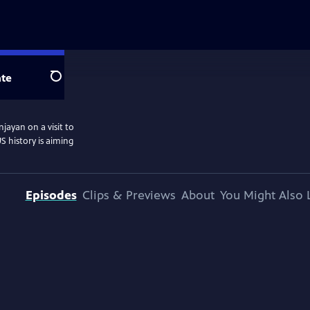
te
Search
jayan on a visit to
S history is aiming
Episodes
Clips & Previews
About
You Might Also 