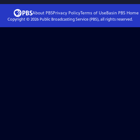
About PBS
Privacy Policy
Terms of Use
Basin PBS
Home
Copyright ©
2026
Public Broadcasting Service (PBS), all rights reserved.