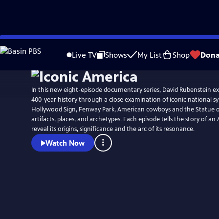
Skip
to
Live TV
Shows
My List
Shop
Dona
Main
Content
In this new eight-episode documentary series, David Rubenstein ex
400-year history through a close examination of iconic national s
Hollywood Sign, Fenway Park, American cowboys and the Statue of 
artifacts, places, and archetypes. Each episode tells the story of a
reveal its origins, significance and the arc of its resonance.
Watch Now