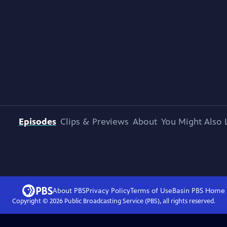
Episodes
Clips & Previews
About
You Might Also 
About PBS
Privacy Policy
Terms of Use
Basin PBS
Home
Copyright ©
2026
Public Broadcasting Service (PBS), all rights reserved.