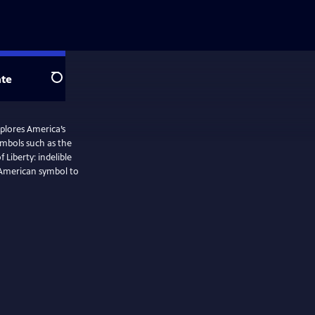
te
Search
plores America’s
ymbols such as the
Liberty: indelible
n American symbol to