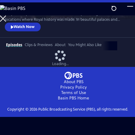
Skip
to
Lucy Worsley travels across Britain and Europe visiting the incredible
Main
Watch
Preview
locations where Royal history was made. In beautiful palaces and
Content
castles and on dramatic battlefields she investigates how Royal history
Watch Now
is a mixture of facts, exaggeration, manipulation and mythology.
Episodes
Clips & Previews
About
You Might Also Like
Loading...
About PBS
Privacy Policy
Terms of Use
Basin PBS
Home
Copyright ©
2026
Public Broadcasting Service (PBS), all rights reserved.