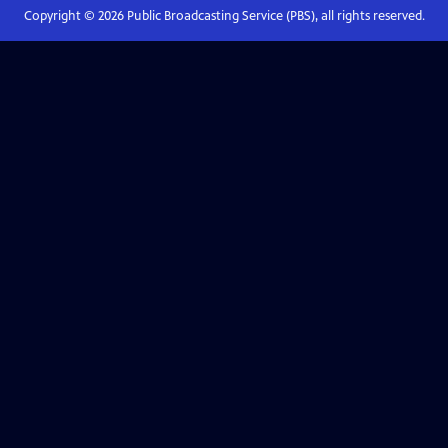
Copyright ©
2026
Public Broadcasting Service (PBS), all rights reserved.