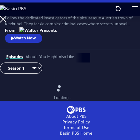
Skip
to
Main
Follow the dedicated investigators of the picturesque Austrian town of
Content
Kitzbuhel. They tackle complex criminal cases where secrets unravel
and danger lurks behind every mountain vista. From Walter Presents,
From
in German with English subtitles.
Watch Now
Episodes
About
You Might Also Like
Loading...
About PBS
Privacy Policy
Terms of Use
Basin PBS
Home