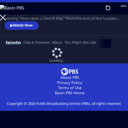
Skip
to
A powerful 5-part series from the makers of the Bafta and Emmy
Main
Watch
Preview
winning "Once Upon a Time in Iraq." This is the story of the Troubles in
Content
Northern Ireland told by the ordinary people whose lives it changed
Watch Now
forever.
Episodes
Clips & Previews
About
You Might Also Like
Loading...
About PBS
Privacy Policy
Terms of Use
Basin PBS
Home
Copyright ©
2026
Public Broadcasting Service (PBS), all rights reserved.