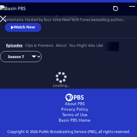
Skip
to
Tell Me More with Kelly Corrigan is a series that inspires, educates and
Main
Watch
Preview
entertains. Hosted by four-time New York Times bestselling author
Content
Kelly Corrigan, the show features insightful conversations with
Watch Now
notable guests, reflecting on their lives and the impact they can have
on their worlds.
Episodes
Clips & Previews
About
You Might Also Like
Loading...
About PBS
Privacy Policy
Terms of Use
Basin PBS
Home
Copyright ©
2026
Public Broadcasting Service (PBS), all rights reserved.