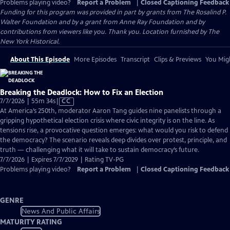
Problems playing video?
Report a Problem
|
Closed Captioning Feedback
Funding for this program was provided in part by grants from The Rosalind P.
Walter Foundation and by a grant from Anne Ray Foundation and by
contributions from viewers like you. Thank you. Location furnished by The
New York Historical.
About This Episode
More Episodes
Transcript
Clips & Previews
You Migh
Breaking the Deadlock: How to Fix an Election
Video
7/7/2026 | 55m 34s
|
CC
has
At America’s 250th, moderator Aaron Tang guides nine panelists through a
Closed
gripping hypothetical election crisis where civic integrity is on the line. As
Captions
tensions rise, a provocative question emerges: what would you risk to defend
the democracy? The scenario reveals deep divides over protest, principle, and
truth — challenging what it will take to sustain democracy’s future.
7/7/2026 | Expires 7/7/2029 | Rating TV-PG
Problems playing video?
Report a Problem
|
Closed Captioning Feedback
GENRE
News And Public Affairs
MATURITY RATING