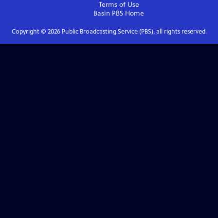
Terms of Use
Basin PBS
Home
Copyright ©
2026
Public Broadcasting Service (PBS), all rights reserved.