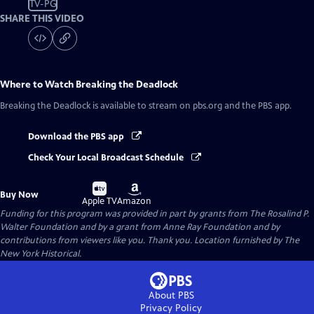
TV-PG
SHARE THIS VIDEO
Where to Watch
Breaking the Deadlock
Breaking the Deadlock
is available to stream on pbs.org and the PBS app.
Download the PBS app
Check Your Local Broadcast Schedule
Buy
Buy
Buy Now
on
on
Apple TV
Amazon
Funding for this program was provided in part by grants from The Rosalind P.
Walter Foundation and by a grant from Anne Ray Foundation and by
contributions from viewers like you. Thank you. Location furnished by The
New York Historical.
About PBS
Privacy Policy