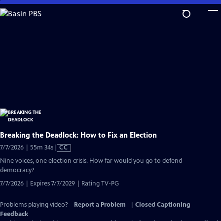
Skip
to
Main
Content
Breaking the Deadlock: How to Fix an Election
Video
7/7/2026 | 55m 34s
|
CC
has
Nine voices, one election crisis. How far would you go to defend
Closed
democracy?
Captions
7/7/2026 | Expires 7/7/2029 | Rating TV-PG
Problems playing video?
Report a Problem
|
Closed Captioning
Feedback