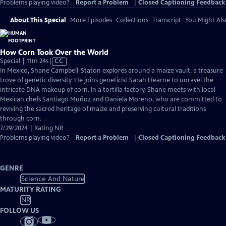
Problems playing video?
Report a Problem
|
Closed Captioning Feedback
About This Special
More Episodes
Collections
Transcript
You Might Als
How Corn Took Over the World
Video
Special | 11m 24s
|
CC
has
In Mexico, Shane Campbell-Staton explores around a maize vault, a treasure
Closed
trove of genetic diversity. He joins geneticist Sarah Hearne to unravel the
Captions
intricate DNA makeup of corn. In a tortilla factory, Shane meets with local
Mexican chefs Santiago Muñoz and Daniela Moreno, who are committed to
reviving the sacred heritage of maize and preserving cultural traditions
through corn.
7/29/2024 | Rating NR
Problems playing video?
Report a Problem
|
Closed Captioning Feedback
GENRE
Science And Nature
MATURITY RATING
NR
FOLLOW US