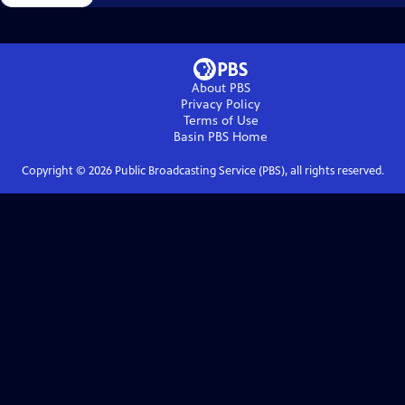
About PBS
Privacy Policy
Terms of Use
Basin PBS
Home
Copyright ©
2026
Public Broadcasting Service (PBS), all rights reserved.