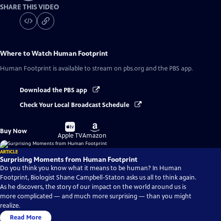
SHARE THIS VIDEO
Where to Watch
Human Footprint
Human Footprint
is available to stream on pbs.org and the PBS app.
Download the PBS app
Check Your Local Broadcast Schedule
Buy
Buy
Buy Now
on
on
Apple TV
Amazon
ARTICLE
Surprising Moments from Human Footprint
Do you think you know what it means to be human? In Human
Footprint, Biologist Shane Campbell-Staton asks us all to think again.
As he discovers, the story of our impact on the world around us is
more complicated — and much more surprising — than you might
realize.
Read More