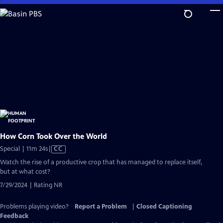
Skip
to
Main
Content
How Corn Took Over the World
Video
Special | 11m 24s
|
CC
has
Watch the rise of a productive crop that has managed to replace itself,
Closed
but at what cost?
Captions
7/29/2024 | Rating NR
Problems playing video?
Report a Problem
|
Closed Captioning
Feedback