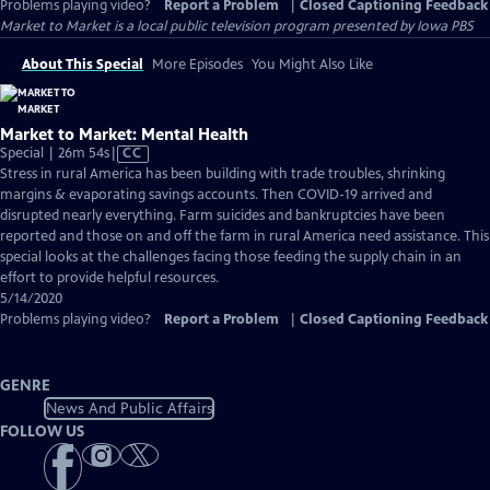
Problems playing video?
Report a Problem
|
Closed Captioning Feedback
Market to Market
is a local public television program presented by
Iowa PBS
About This Special
More Episodes
You Might Also Like
Market to Market: Mental Health
Video
Special | 26m 54s
|
CC
has
Stress in rural America has been building with trade troubles, shrinking
Closed
margins & evaporating savings accounts. Then COVID-19 arrived and
Captions
disrupted nearly everything. Farm suicides and bankruptcies have been
reported and those on and off the farm in rural America need assistance. This
special looks at the challenges facing those feeding the supply chain in an
effort to provide helpful resources.
5/14/2020
Problems playing video?
Report a Problem
|
Closed Captioning Feedback
GENRE
News And Public Affairs
FOLLOW US