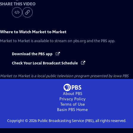
SHARE THIS VIDEO
Where to Watch
Market to Market
Market to Market
is available to stream on pbs.org and the PBS app.
Download the PBS app
Check Your Local Broadcast Schedule
Market to Market
is a local public television program presented by
Iowa PBS
About PBS
Privacy Policy
Terms of Use
Basin PBS
Home
Copyright ©
2026
Public Broadcasting Service (PBS), all rights reserved.