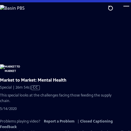
Skip
to
Main
Content
Market to Market: Mental Health
Video
Special | 26m 54s
|
CC
has
This special looks at the challenges facing those feeding the supply
Closed
chain.
Captions
5/14/2020
Problems playing video?
Report a Problem
|
Closed Captioning
Feedback