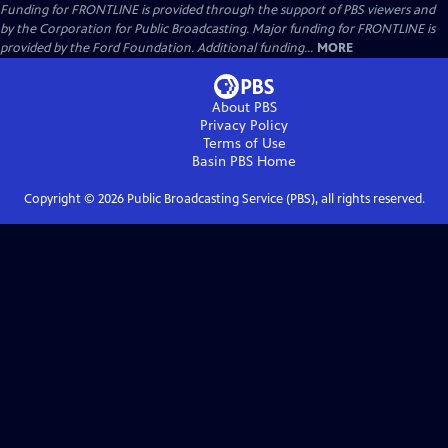
Funding for FRONTLINE is provided through the support of PBS viewers and
by the Corporation for Public Broadcasting. Major funding for FRONTLINE is
provided by the Ford Foundation. Additional funding...
MORE
About PBS
Privacy Policy
Terms of Use
Basin PBS
Home
Copyright ©
2026
Public Broadcasting Service (PBS), all rights reserved.