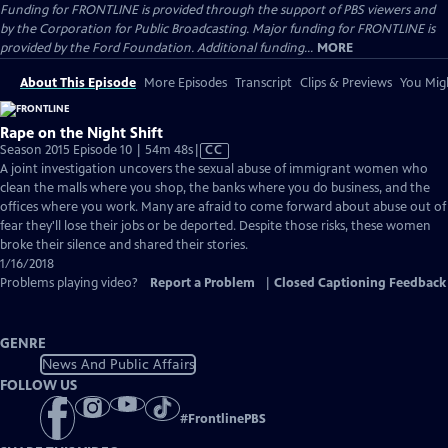
Funding for FRONTLINE is provided through the support of PBS viewers and
by the Corporation for Public Broadcasting. Major funding for FRONTLINE is
provided by the Ford Foundation. Additional funding...
MORE
About This Episode
More Episodes
Transcript
Clips & Previews
You Migh
Rape on the Night Shift
Video
Season 2015 Episode 10 | 54m 48s
|
CC
has
A joint investigation uncovers the sexual abuse of immigrant women who
Closed
clean the malls where you shop, the banks where you do business, and the
Captions
offices where you work. Many are afraid to come forward about abuse out of
fear they'll lose their jobs or be deported. Despite those risks, these women
broke their silence and shared their stories.
1/16/2018
Problems playing video?
Report a Problem
|
Closed Captioning Feedback
GENRE
News And Public Affairs
FOLLOW US
#
FrontlinePBS