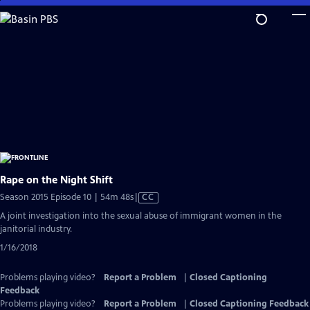
Skip
to
Main
Content
Rape on the Night Shift
Video
Season 2015 Episode 10 | 54m 48s
|
CC
has
A joint investigation into the sexual abuse of immigrant women in the
Closed
janitorial industry.
Captions
1/16/2018
Problems playing video?
Report a Problem
|
Closed Captioning
Feedback
Problems playing video?
Report a Problem
|
Closed Captioning Feedback