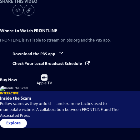
SHARE THIS VIDEO
Where to Watch
FRONTLINE
FRONTLINE
is available to stream on pbs.org and the PBS app.
Download the PBS app
Check Your Local Broadcast Schedule
Buy
Buy Now
on
Apple TV
INTERACTIVE
Inside the Scam
Follow scams as they unfold — and examine tactics used to
manipulate victims. A collaboration between FRONTLINE and The
Associated Press.
Explore