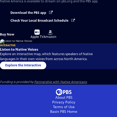
Native America
is available to stream on pbs.org and the PBS app.
Download the PBS app
Check Your Local Broadcast Schedule
Buy
Buy
Buy Now
on
on
Apple TV
Amazon
INTERACTIVE
Listen to Native Voices
Explore an interactive map, which features speakers of Native
languages in their own voices from across North America.
Explore the Interactive
Funding is provided by
Partnership with Native Americans
.
About PBS
Privacy Policy
Terms of Use
Basin PBS
Home