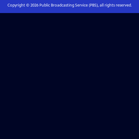
Copyright ©
2026
Public Broadcasting Service (PBS), all rights reserved.