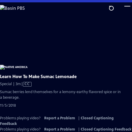
Skip
to
Main
Content
Learn How To Make Sumac Lemonade
Video
Special | 3m
|
CC
has
Sumac berries lend themselves for a lemony-earthy flavored spice or in
Closed
a beverage.
Captions
11/5/2018
Problems playing video?
Report a Problem
|
Closed Captioning
Feedback
Problems playing video?
Report a Problem
|
Closed Captioning Feedback