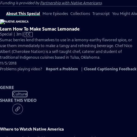
Funding is provided by
Partnership with Native Americans
.
About This Special
More Episodes
Collections
Transcript
You Might Als
Learn How To Make Sumac Lemonade
Video
Special | 3m
|
CC
has
Sumac berries lend themselves to use in a lemony-earthy flavored spice, or
Closed
use them immediately to make a tangy and refreshing beverage. Chef Nico
Captions
Albert (Cherokee Nation) is a self-taught chef, caterer and student of
traditional Indigenous cuisines based in Tulsa, Oklahoma.
11/5/2018
Problems playing video?
Report a Problem
|
Closed Captioning Feedback
GENRE
Culture
SHARE THIS VIDEO
Where to Watch
Native America