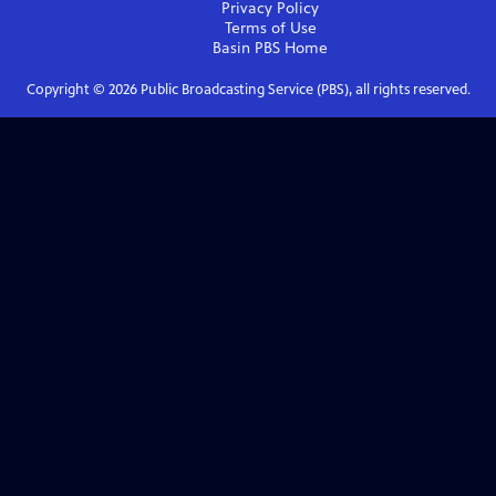
Privacy Policy
Terms of Use
Basin PBS
Home
Copyright ©
2026
Public Broadcasting Service (PBS), all rights reserved.