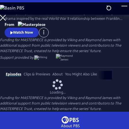
Skip
to
A European princess steals the heart of the U.S. president in an epic
Main
Watch
Preview
drama inspired by the real World War II relationship between Franklin
Content
Roosevelt and Norwegian Crown Princess Martha. Kyle MacLachlan
From
(Twin Peaks, Sex and the City) stars as Roosevelt, opposite Swedish star
Watch Now
Sofia Helin (The Bridge) as Martha.
Funding for MASTERPIECE is provided by Viking and Raymond James with
additional support from public television viewers and contributors to The
MASTERPIECE Trust, created to help ensure the series’ future.
Support provided by:
Episodes
Clips & Previews
About
You Might Also Like
Loading...
Funding for MASTERPIECE is provided by Viking and Raymond James with
additional support from public television viewers and contributors to The
MASTERPIECE Trust, created to help ensure the series’ future.
About PBS