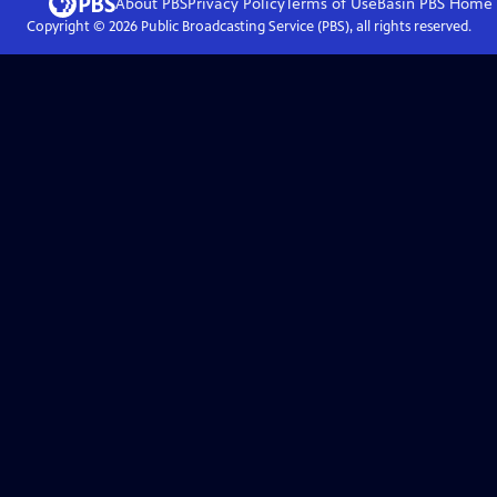
About PBS
Privacy Policy
Terms of Use
Basin PBS
Home
Copyright ©
2026
Public Broadcasting Service (PBS), all rights reserved.