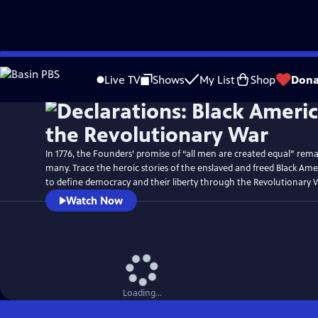
Skip
Watch
Preview
to
Live TV
Shows
My List
Shop
Dona
Main
Content
In 1776, the Founders’ promise of “all men are created equal” rema
many. Trace the heroic stories of the enslaved and freed Black Am
to define democracy and their liberty through the Revolutionary 
Watch Now
Loading...