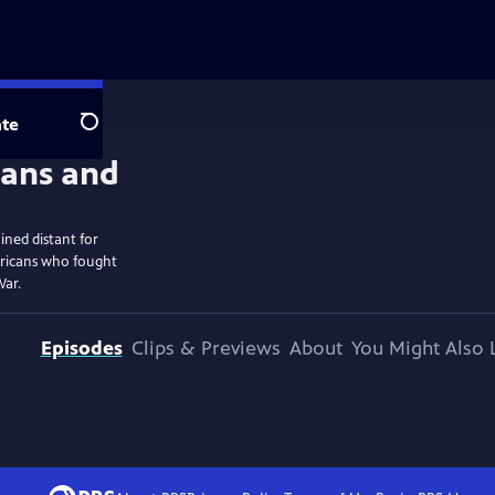
te
Search
ined distant for
ericans who fought
War.
Episodes
Clips & Previews
About
You Might Also 