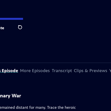
te
Search
s Episode
More Episodes
Transcript
Clips & Previews
onary War
remained distant for many. Trace the heroic