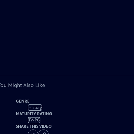
You Might Also Like
GENRE
History
MATURITY RATING
TV-PG
SHARE THIS VIDEO