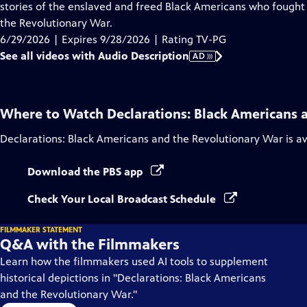
Audio
stories of the enslaved and freed Black Americans who fought 
Description
the Revolutionary War.
6/29/2026 | Expires 9/28/2026 | Rating TV-PG
See all videos with Audio Description
AD
Where to Watch
Declarations: Black Americans 
Declarations: Black Americans and the Revolutionary War
is a
Download the PBS app
Check Your Local Broadcast Schedule
FILMMAKER STATEMENT
Q&A with the Filmmakers
Learn how the filmmakers used AI tools to supplement
historical depictions in "Declarations: Black Americans
and the Revolutionary War."