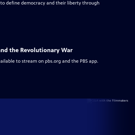
to define democracy and their liberty through
and the Revolutionary War
vailable to stream on pbs.org and the PBS app.