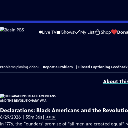
Skip
to
Live TV
Shows
My List
Shop
Dona
Main
Content
Problems playing video?
Report a Problem
|
Closed Captioning Feedback
About Thi
Declarations: Black Americans and the Revoluti
Video
6/29/2026 | 55m 36s
|
AD
has
In 1776, the Founders’ promise of “all men are created equal” 