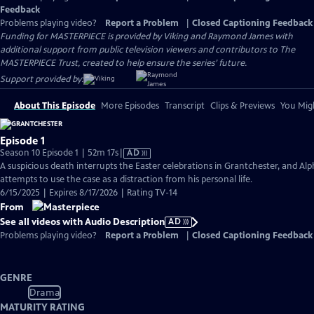
Feedback
Problems playing video?
Report a Problem
|
Closed Captioning Feedback
Funding for MASTERPIECE is provided by Viking and Raymond James with
additional support from public television viewers and contributors to The
MASTERPIECE Trust, created to help ensure the series’ future.
Support provided by:
About This Episode
More Episodes
Transcript
Clips & Previews
You Migh
Episode 1
Video
Season 10 Episode 1 | 52m 17s
|
AD
has
A suspicious death interrupts the Easter celebrations in Grantchester, and Alp
Audio
attempts to use the case as a distraction from his personal life.
Description
6/15/2025 | Expires 8/17/2026 | Rating TV-14
From
See all videos with Audio Description
AD
Problems playing video?
Report a Problem
|
Closed Captioning Feedback
GENRE
Drama
MATURITY RATING