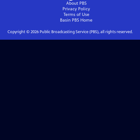
About PBS
Privacy Policy
Terms of Use
Basin PBS
Home
Copyright ©
2026
Public Broadcasting Service (PBS), all rights reserved.