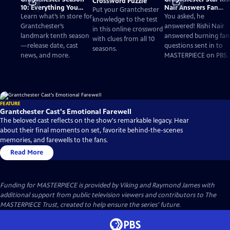
Crossword Puzzle
10: Everything You
Nair Answers Fan
Put your Grantchester
Need to Know
Questions
Learn what’s in store for
You asked, he
knowledge to the test
Grantchester’s
answered! Rishi Nair
in this online crossword
landmark tenth season
answered burning fan
with clues from all 10
—release date, cast
questions sent in to
seasons.
news, and more.
MASTERPIECE on PBS.
FEATURE
Grantchester Cast's Emotional Farewell
The beloved cast reflects on the show's remarkable legacy. Hear
about their final moments on set, favorite behind-the-scenes
memories, and farewells to the fans.
Read More
Funding for MASTERPIECE is provided by Viking and Raymond James with
additional support from public television viewers and contributors to The
MASTERPIECE Trust, created to help ensure the series’ future.