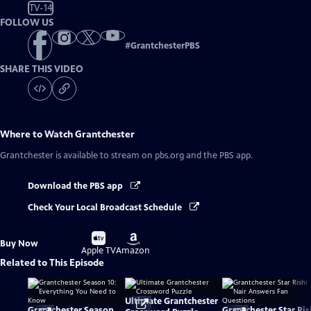
TV-14
FOLLOW US
#
GrantchesterPBS
SHARE THIS VIDEO
Where to Watch
Grantchester
Grantchester
is available to stream on pbs.org and the PBS app.
Download the PBS app
Check Your Local Broadcast Schedule
Buy
Buy
Buy Now
on
on
Apple TV
Amazon
Related to This Episode
Ultimate Grantchester
Grantchester Season
Grantchester Star Ris