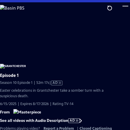
Skip
to
Main
Content
Episode 1
Video
Season 10 Episode 1 | 52m 17s
|
AD
has
Easter celebrations in Grantchester take a somber turn with a
Audio
suspicious death.
Description
6/15/2025 | Expires 8/17/2026 | Rating TV-14
From
See all videos with Audio Description
AD
Problems playing video?
Report a Problem
|
Closed Captioning