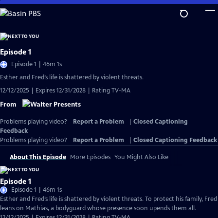
Skip
to
Main
Content
Episode 1
Episode 1 | 46m 1s
Esther and Fred’s life is shattered by violent threats.
12/12/2025 | Expires 12/31/2028 | Rating TV-MA
From
Problems playing video?
Report a Problem
|
Closed Captioning
Feedback
Problems playing video?
Report a Problem
|
Closed Captioning Feedback
About This Episode
More Episodes
You Might Also Like
Episode 1
Episode 1 | 46m 1s
Esther and Fred’s life is shattered by violent threats. To protect his family, Fred
leans on Mathias, a bodyguard whose presence soon upends them all.
12/12/2025 | Expires 12/31/2028 | Rating TV-MA