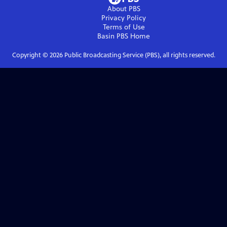
About PBS
Privacy Policy
Terms of Use
Basin PBS
Home
Copyright ©
2026
Public Broadcasting Service (PBS), all rights reserved.