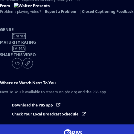
From
Problems playing video?
Report a Problem
|
Closed Captioning Feedback
GENRE
Drama
MATURITY RATING
TV-MA
SHARE THIS VIDEO
Where to Watch
Next To You
Next To You
is available to stream on pbs.org and the PBS app.
Download the PBS app
Check Your Local Broadcast Schedule