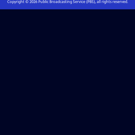
Copyright ©
2026
Public Broadcasting Service (PBS), all rights reserved.