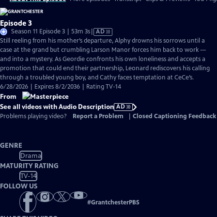
Episode 3
Video
Season 11 Episode 3 | 53m 3s
|
AD
has
Still reeling from his mother’s departure, Alphy drowns his sorrows until a
Audio
case at the grand but crumbling Larson Manor forces him back to work —
Description
and into a mystery. As Geordie confronts his own loneliness and accepts a
promotion that could end their partnership, Leonard rediscovers his calling
through a troubled young boy, and Cathy faces temptation at CeCe’s.
6/28/2026 | Expires 8/2/2036 | Rating TV-14
From
See all videos with Audio Description
AD
Problems playing video?
Report a Problem
|
Closed Captioning Feedback
GENRE
Drama
MATURITY RATING
TV-14
FOLLOW US
#
GrantchesterPBS