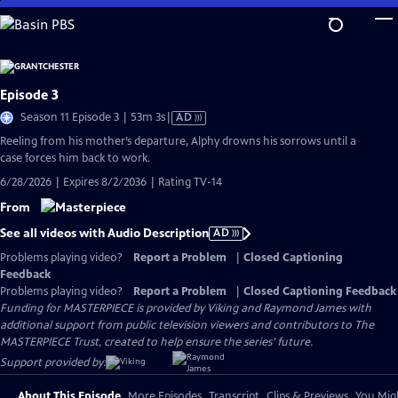
Skip
to
Main
Content
Episode 3
Video
Season 11 Episode 3 | 53m 3s
|
AD
has
Reeling from his mother’s departure, Alphy drowns his sorrows until a
Audio
case forces him back to work.
Description
6/28/2026 | Expires 8/2/2036 | Rating TV-14
From
See all videos with Audio Description
AD
Problems playing video?
Report a Problem
|
Closed Captioning
Feedback
Problems playing video?
Report a Problem
|
Closed Captioning Feedback
Funding for MASTERPIECE is provided by Viking and Raymond James with
additional support from public television viewers and contributors to The
MASTERPIECE Trust, created to help ensure the series’ future.
Support provided by:
About This Episode
More Episodes
Transcript
Clips & Previews
You Migh