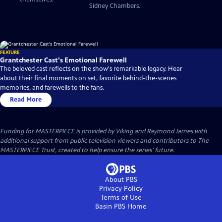
Sidney Chambers.
FEATURE
Grantchester Cast's Emotional Farewell
The beloved cast reflects on the show's remarkable legacy. Hear
about their final moments on set, favorite behind-the-scenes
memories, and farewells to the fans.
Read More
Funding for MASTERPIECE is provided by Viking and Raymond James with
additional support from public television viewers and contributors to The
MASTERPIECE Trust, created to help ensure the series’ future.
About PBS
Privacy Policy
Terms of Use
Basin PBS
Home