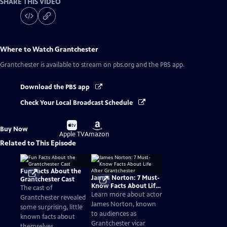
SHARE THIS VIDEO
Where to Watch
Grantchester
Grantchester
is available to stream on pbs.org and the PBS app.
Download the PBS app
Check Your Local Broadcast Schedule
Buy
Buy
Buy Now
on
on
Apple TV
Amazon
Related to This Episode
Fun Facts About the
James Norton: 7 Must-
Grantchester Cast
Know Facts About Life
The cast of
After Grantchester
Learn more about actor
Grantchester revealed
James Norton, known
some surprising, little
to audiences as
known facts about
Grantchester vicar
themselves.