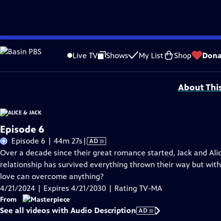
Skip
Problems playing video?
Report a Problem
|
Closed Captioning Feedback
to
Funding for MASTERPIECE is provided by Viking and Raymond James with additio
Live TV
Shows
My List
Shop
Dona
Main
Support provided by:
Content
About Thi
Episode 6
Video
Episode 6 | 44m 27s
|
AD
has
Over a decade since their great romance started, Jack and Alic
Audio
relationship has survived everything thrown their way but with 
Description
love can overcome anything?
4/21/2024 | Expires 4/21/2030 | Rating TV-MA
From
See all videos with Audio Description
AD