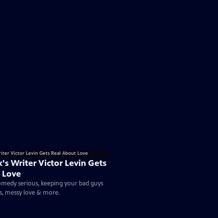
k's Writer Victor Levin Gets
 Love
medy serious, keeping your bad guys
s, messy love & more.