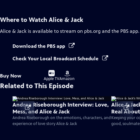
Where to Watch
Alice & Jack
Alice & Jack
is available to stream on pbs.org and the PBS app.
Download the PBS app
Check Your Local Broadcast Schedule
Buy
Buy
Buy Now
on
on
Apple TV
Amazon
Related to This Episode
Andrea Riseborough Interview: Love,
Alice & Jac
Mess, and Alice & Jack
Real About
Andrea Riseborough on the emotions, characters, and
Keeping your co
experience of love story Alice & Jack
good, soulmate