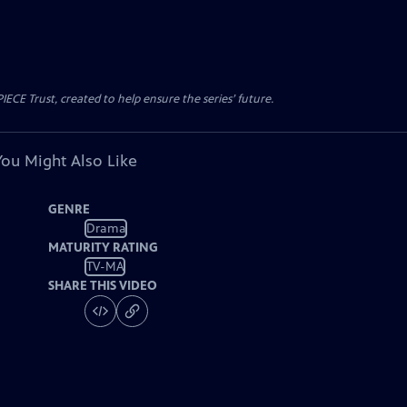
CE Trust, created to help ensure the series’ future.
You Might Also Like
GENRE
Drama
MATURITY RATING
TV-MA
SHARE THIS VIDEO