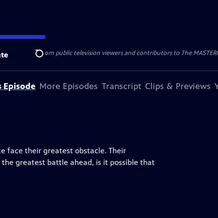
nal support from public television viewers and contributors to The MASTERPIE
te
Search
s Episode
More Episodes
Transcript
Clips & Previews
e face their greatest obstacle. Their
the greatest battle ahead, is it possible that