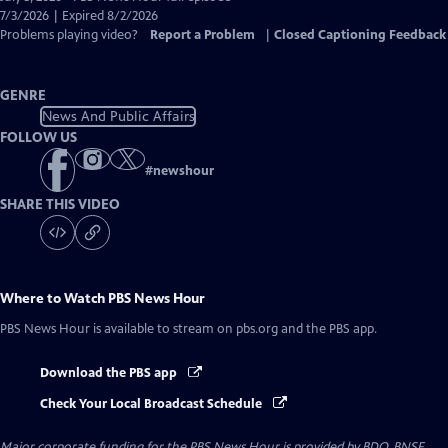
Closed
7/3/2026 | Expired 8/2/2026
Captions
Problems playing video?
Report a Problem
|
Closed Captioning Feedback
GENRE
News And Public Affairs
FOLLOW US
#
newshour
SHARE THIS VIDEO
Where to Watch
PBS News Hour
PBS News Hour
is available to stream on pbs.org and the PBS app.
Download the PBS app
Check Your Local Broadcast Schedule
Major corporate funding for the PBS News Hour is provided by BDO, BNSF,