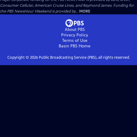
Consumer Cellular, American Cruise Lines, and Raymond James. Funding for
the PBS NewsHour Weekend is provided by...
MORE
About PBS
Privacy Policy
Terms of Use
Basin PBS
Home
Copyright ©
2026
Public Broadcasting Service (PBS), all rights reserved.