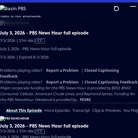
Skip
to
video is not available.
Main
Content
July 3, 2026 - PBS News Hour full episode
Video
7/3/2026 | 57m 46s
|
CC
has
July 3, 2026 - PBS News Hour full episode
Closed
7/3/2026 | Expired 8/2/2026
Captions
Problems playing video?
Report a Problem
|
Closed Captioning
Feedback
Problems playing video?
Report a Problem
|
Closed Captioning Feedback
Major corporate funding for the PBS News Hour is provided by BDO, BNSF,
Consumer Cellular, American Cruise Lines, and Raymond James. Funding for
the PBS NewsHour Weekend is provided by...
MORE
About This Episode
More Episodes
Transcript
Clips & Previews
You Migh
July 3, 2026 - PBS News Hour full episode
Video
7/3/2026 | 57m 46s
|
CC
has
July 3, 2026 - PBS News Hour full episode