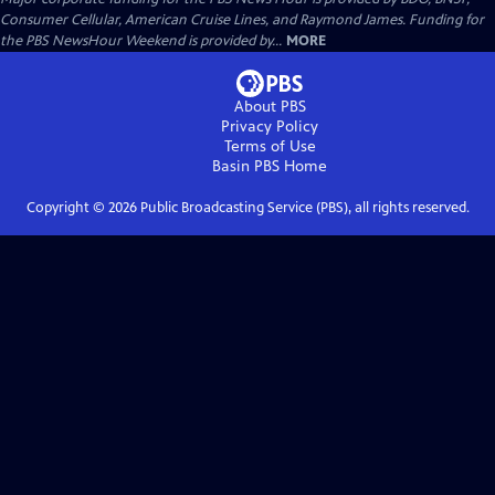
Consumer Cellular, American Cruise Lines, and Raymond James. Funding for
the PBS NewsHour Weekend is provided by...
MORE
About PBS
Privacy Policy
Terms of Use
Basin PBS
Home
Copyright ©
2026
Public Broadcasting Service (PBS), all rights reserved.