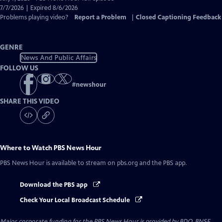
Closed
7/7/2026 | Expired 8/6/2026
Captions
Problems playing video?
Report a Problem
|
Closed Captioning Feedback
GENRE
News And Public Affairs
FOLLOW US
#
newshour
SHARE THIS VIDEO
Where to Watch
PBS News Hour
PBS News Hour
is available to stream on pbs.org and the PBS app.
Download the PBS app
Check Your Local Broadcast Schedule
Major corporate funding for the PBS News Hour is provided by BDO, BNSF,