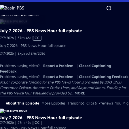
Skip
to
video is not available.
Main
Content
July 7, 2026 - PBS News Hour full episode
Video
7/7/2026 | 57m 46s
|
CC
has
July 7, 2026 - PBS News Hour full episode
Closed
7/7/2026 | Expired 8/6/2026
Captions
Problems playing video?
Report a Problem
|
Closed Captioning
Feedback
Problems playing video?
Report a Problem
|
Closed Captioning Feedback
Major corporate funding for the PBS News Hour is provided by BDO, BNSF,
Consumer Cellular, American Cruise Lines, and Raymond James. Funding for
the PBS NewsHour Weekend is provided by...
MORE
About This Episode
More Episodes
Transcript
Clips & Previews
You Migh
July 7, 2026 - PBS News Hour full episode
Video
7/7/2026 | 57m 46s
|
CC
has
July 7, 2026 - PBS News Hour full episode