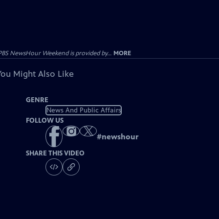
PBS NewsHour Weekend is provided by...
MORE
You Might Also Like
GENRE
News And Public Affairs
FOLLOW US
#
newshour
SHARE THIS VIDEO