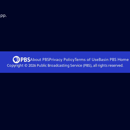
app.
About PBS
Privacy Policy
Terms of Use
Basin PBS
Home
Copyright ©
2026
Public Broadcasting Service (PBS), all rights reserved.