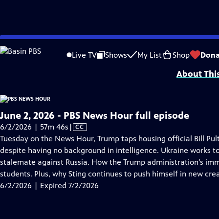
video is not available.
Skip
Problems playing video?
Report a Problem
|
Closed Captioning Feedback
to
Major corporate funding for the PBS News Hour is provided by BDO, BNSF, Co
Live TV
Shows
My List
Shop
Dona
Main
About Thi
Content
June 2, 2026 - PBS News Hour full episode
Video
6/2/2026 | 57m 46s
|
CC
has
Tuesday on the News Hour, Trump taps housing official Bill Pult
Closed
despite having no background in intelligence. Ukraine works t
Captions
stalemate against Russia. How the Trump administration’s imm
students. Plus, why Sting continues to push himself in new crea
6/2/2026 | Expired 7/2/2026