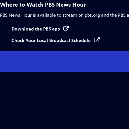
Where to Watch
PBS News Hour
PBS News Hour
is available to stream on pbs.org and the PBS 
Download the PBS app
Check Your Local Broadcast Schedule