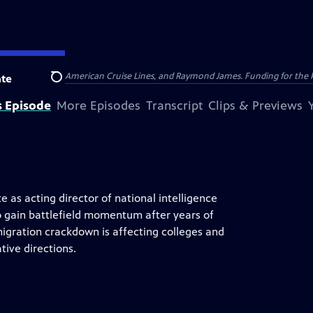
nsumer Cellular, American Cruise Lines, and Raymond James. Funding for the 
te
Search
s Episode
More Episodes
Transcript
Clips & Previews
e as acting director of national intelligence
o gain battlefield momentum after years of
igration crackdown is affecting colleges and
tive directions.