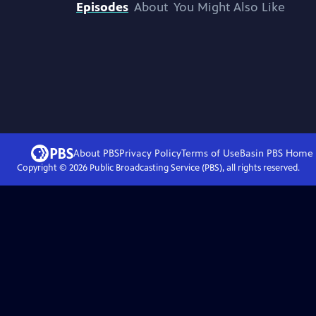
Episodes
About
You Might Also Like
About PBS
Privacy Policy
Terms of Use
Basin PBS
Home
Copyright ©
2026
Public Broadcasting Service (PBS), all rights reserved.