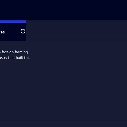
te
Search
n face on farming,
stry that built this