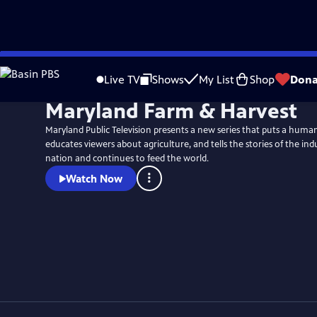
Skip
to
Live TV
Shows
My List
Shop
Dona
Main
Maryland Farm & Harvest
Content
Maryland Public Television presents a new series that puts a huma
educates viewers about agriculture, and tells the stories of the indu
nation and continues to feed the world.
Watch Now