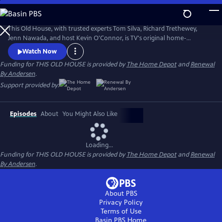
Skip
to
Main
This Old House, with trusted experts Tom Silva, Richard Trethewey,
Content
Jenn Nawada, and host Kevin O'Connor, is TV's original home-
improvement show, following one whole-house renovation over
Watch Now
several episodes.
Funding for THIS OLD HOUSE is provided by
The Home Depot
and
Renewal
By Andersen
.
Support provided by:
Episodes
About
You Might Also Like
Loading...
Funding for THIS OLD HOUSE is provided by
The Home Depot
and
Renewal
By Andersen
.
About PBS
Privacy Policy
Terms of Use
Basin PBS
Home