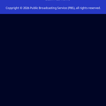
Copyright ©
2026
Public Broadcasting Service (PBS), all rights reserved.