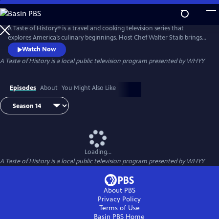
Skip
to
Main
A Taste of History® is a travel and cooking television series that
Content
explores America’s culinary beginnings. Host Chef Walter Staib brings
history to life through 18th century recipe recreation. Filmed in
Watch Now
international locations and historic kitchens of America, A Taste of
A Taste of History
is a local public television program presented by
WHYY
History gives viewers an in-depth look into the culture and cuisine that
shaped American history.
Episodes
About
You Might Also Like
Loading...
A Taste of History
is a local public television program presented by
WHYY
About PBS
Privacy Policy
Terms of Use
Basin PBS
Home