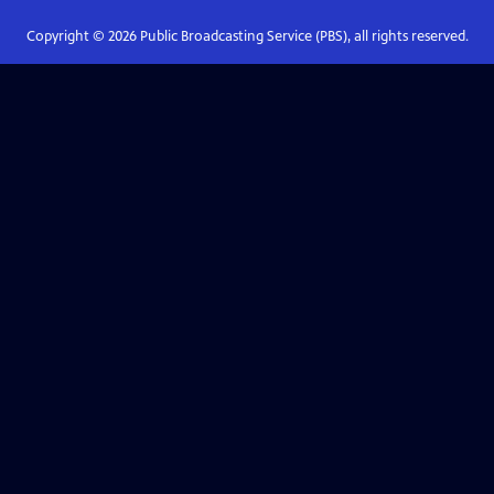
Copyright ©
2026
Public Broadcasting Service (PBS), all rights reserved.