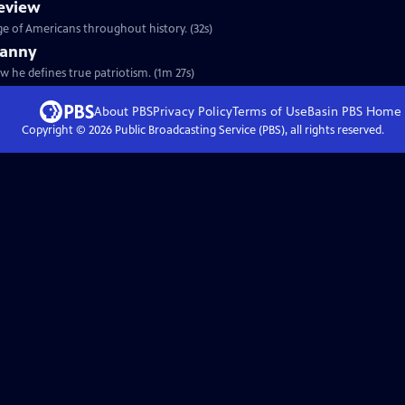
eview
ge of Americans throughout history. (32s)
ranny
w he defines true patriotism. (1m 27s)
About PBS
Privacy Policy
Terms of Use
Basin PBS
Home
Copyright ©
2026
Public Broadcasting Service (PBS), all rights reserved.