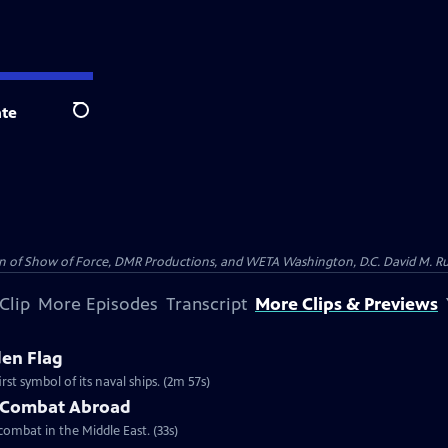
te
Search
on of Show of Force, DMR Productions, and WETA Washington, D.C. David M. Rub
Clip
More Episodes
Transcript
More Clips & Previews
den Flag
st symbol of its naval ships. (2m 57s)
n Combat Abroad
combat in the Middle East. (33s)