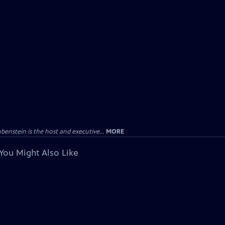
enstein is the host and executive...
MORE
You Might Also Like