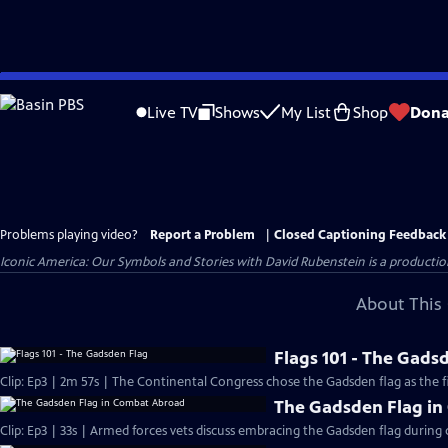
Skip
to
Live TV
Shows
My List
Shop
Dona
Main
Content
Problems playing video?
Report a Problem
|
Closed Captioning Feedback
Iconic America: Our Symbols and Stories with David Rubenstein is a producti
About This 
Flags 101 - The Gads
Clip: Ep3 | 2m 57s | The Continental Congress chose the Gadsden flag as the fir
The Gadsden Flag i
Clip: Ep3 | 33s | Armed forces vets discuss embracing the Gadsden flag during 