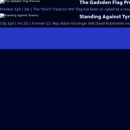
The Gadsden Flag Pr
Preview: Ep3 | 32s | The “Don’t Tread on Me” flag has been co-opted by a ran
Standing Against Ty
Clip: Ep3 | 1m 27s | Former U.S. Rep. Adam Kinzinger tells David Rubenstein ho