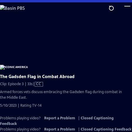
Skip
to
Main
Content
The Gadsden Flag in Combat Abroad
Video
Clip: Episode 3 | 33s
|
CC
has
Armed forces vets discuss embracing the Gadsden flag during combat in
Closed
the Middle East.
Captions
5/10/2023 | Rating TV-14
Problems playing video?
Report a Problem
|
Closed Captioning
Feedback
Problems playing video?
Report a Problem
|
Closed Captioning Feedback