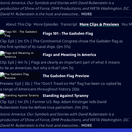
Iconic America: Our Symbols and Stories with David Rubenstein is a
production of Show of Force, DMR Productions, and WETA Washington, D.C.
David M. Rubenstein is the host and executive...
MORE
About This Clip
More Episodes
Transcript
More Clips & Previews
You Mi
Flags 101 - The Gadsden Flag
Clip: Ep3 | 2m 57s | The Continental Congress chose the Gadsden flag as
the first symbol of its naval ships. (2m 57s)
Flags and Meaning in America
Clip: Ep3 | 4m 7s | Flags are clearly an important part of what it means
to be an American, but why is that? (4m 7s)
The Gadsden Flag Preview
Preview: Ep3 | 32s | The “Don’t Tread on Me” flag has been co-opted by
a range of Americans throughout history. (32s)
Standing Against Tyranny
Clip: Ep3 | 1m 27s | Former U.S. Rep. Adam Kinzinger tells David
Rubenstein how he defines true patriotism. (1m 27s)
Iconic America: Our Symbols and Stories with David Rubenstein is a
production of Show of Force, DMR Productions, and WETA Washington, D.C.
David M. Rubenstein is the host and executive...
MORE