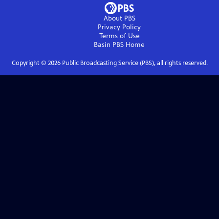
About PBS
Privacy Policy
Terms of Use
Basin PBS
Home
Copyright ©
2026
Public Broadcasting Service (PBS), all rights reserved.