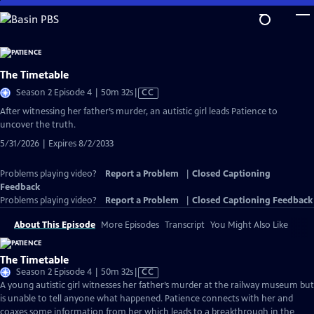
Skip
to
Main
Content
The Timetable
Video
Season 2 Episode 4 | 50m 32s
|
CC
has
After witnessing her father’s murder, an autistic girl leads Patience to
Closed
uncover the truth.
Captions
5/31/2026 | Expires 8/2/2033
Problems playing video?
Report a Problem
|
Closed Captioning
Feedback
Problems playing video?
Report a Problem
|
Closed Captioning Feedback
About This Episode
More Episodes
Transcript
You Might Also Like
The Timetable
Video
Season 2 Episode 4 | 50m 32s
|
CC
has
A young autistic girl witnesses her father’s murder at the railway museum but
Closed
is unable to tell anyone what happened. Patience connects with her and
Captions
coaxes some information from her which leads to a breakthrough in the