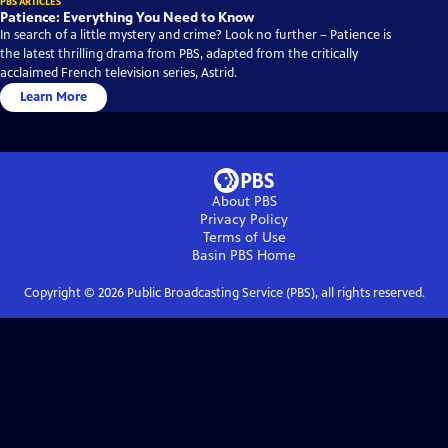
PBS ARTICLES
Patience: Everything You Need to Know
In search of a little mystery and crime? Look no further – Patience is
the latest thrilling drama from PBS, adapted from the critically
acclaimed French television series, Astrid.
Learn More
About PBS
Privacy Policy
Terms of Use
Basin PBS
Home
Copyright ©
2026
Public Broadcasting Service (PBS), all rights reserved.