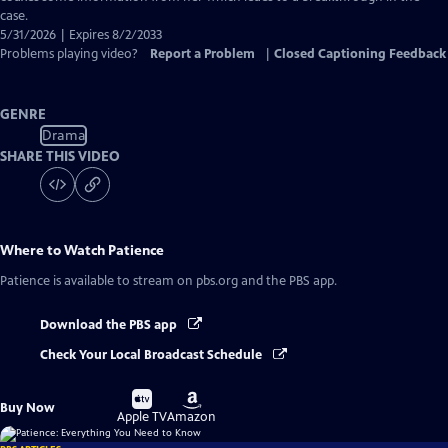
case.
5/31/2026 | Expires 8/2/2033
Problems playing video?
Report a Problem
|
Closed Captioning Feedback
GENRE
Drama
SHARE THIS VIDEO
Where to Watch
Patience
Patience
is available to stream on pbs.org and the PBS app.
Download the PBS app
Check Your Local Broadcast Schedule
Buy
Buy
Buy Now
on
on
Apple TV
Amazon