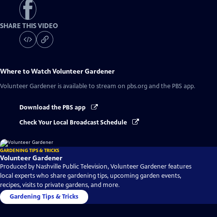
SHARE THIS VIDEO
Where to Watch
Volunteer Gardener
Volunteer Gardener
is available to stream on pbs.org and the PBS app.
Download the PBS app
Check Your Local Broadcast Schedule
GARDENING TIPS & TRICKS
Volunteer Gardener
Produced by Nashville Public Television, Volunteer Gardener features
local experts who share gardening tips, upcoming garden events,
recipes, visits to private gardens, and more.
Gardening Tips & Tricks