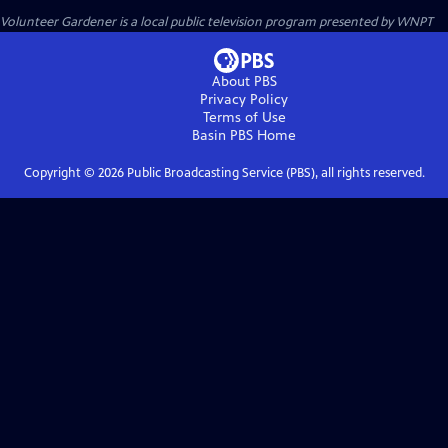
Volunteer Gardener
is a local public television program presented by
WNPT
About PBS
Privacy Policy
Terms of Use
Basin PBS
Home
Copyright ©
2026
Public Broadcasting Service (PBS), all rights reserved.