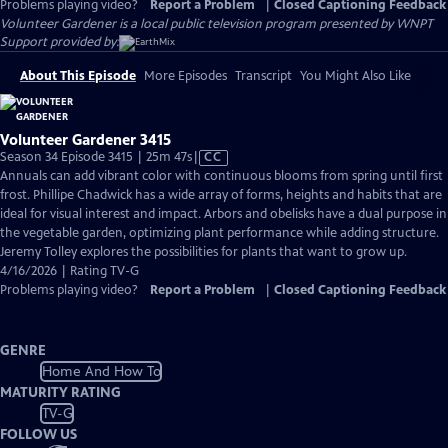
Problems playing video?
Report a Problem
|
Closed Captioning Feedback
Volunteer Gardener
is a local public television program presented by
WNPT
Support provided by:
About This Episode
More Episodes
Transcript
You Might Also Like
Volunteer Gardener 3415
Video
Season 34 Episode 3415 | 25m 47s
|
CC
has
Annuals can add vibrant color with continuous blooms from spring until first
Closed
frost. Phillipe Chadwick has a wide array of forms, heights and habits that are
Captions
ideal for visual interest and impact. Arbors and obelisks have a dual purpose in
the vegetable garden, optimizing plant performance while adding structure.
Jeremy Tolley explores the possibilities for plants that want to grow up.
4/16/2026 | Rating TV-G
Problems playing video?
Report a Problem
|
Closed Captioning Feedback
GENRE
Home And How To
MATURITY RATING
TV-G
FOLLOW US