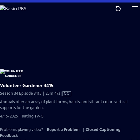
Skip
to
Main
Content
Volunteer Gardener 3415
Video
Season 34 Episode 3415 | 25m 47s
|
CC
has
Annuals offer an array of plant forms, habits, and vibrant color; vertical
Closed
supports for the garden.
Captions
4/16/2026 | Rating TV-G
Problems playing video?
Report a Problem
|
Closed Captioning
Feedback