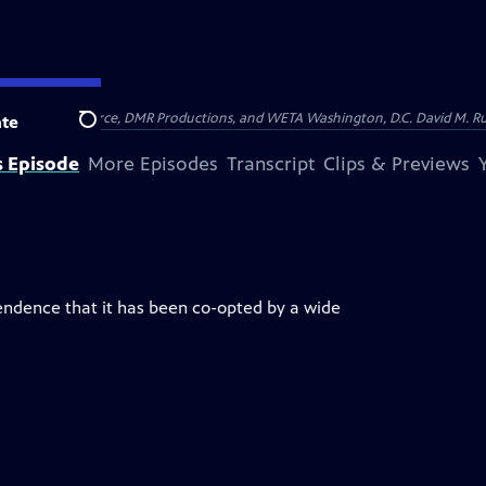
on of Show of Force, DMR Productions, and WETA Washington, D.C. David M. Rub
te
Search
s Episode
More Episodes
Transcript
Clips & Previews
endence that it has been co-opted by a wide