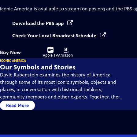
Iconic America
is available to stream on pbs.org and the PBS a
Download the PBS app
Check Your Local Broadcast Schedule
Buy
Buy
Buy Now
on
on
Apple TV
Amazon
ICONIC AMERICA
Our Symbols and Stories
David Rubenstein examines the history of America
through some of its most iconic symbols, objects and
places, in conversation with historical thinkers,
community members and other experts. Together, they
dive deep into each symbol’s history, using them as a
Read More
gateway to understanding America’s past and present.