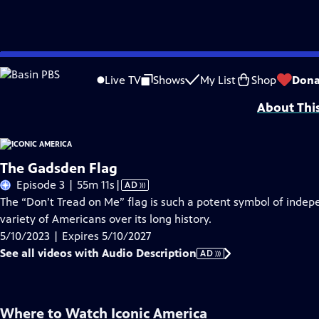
Skip
Problems playing video?
Report a Problem
|
Closed Captioning Feedback
to
Iconic America: Our Symbols and Stories with David Rubenstein is a producti
Live TV
Shows
My List
Shop
Dona
Main
About Thi
Content
The Gadsden Flag
Video
Episode 3 | 55m 11s
|
AD
has
The “Don’t Tread on Me” flag is such a potent symbol of indep
Audio
variety of Americans over its long history.
Description
5/10/2023 | Expires 5/10/2027
See all videos with Audio Description
AD
Where to Watch
Iconic America