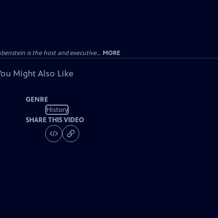
enstein is the host and executive...
MORE
You Might Also Like
GENRE
History
SHARE THIS VIDEO